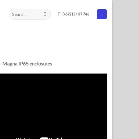
(+372) 51 87 746
– Magna IP65 enclosures