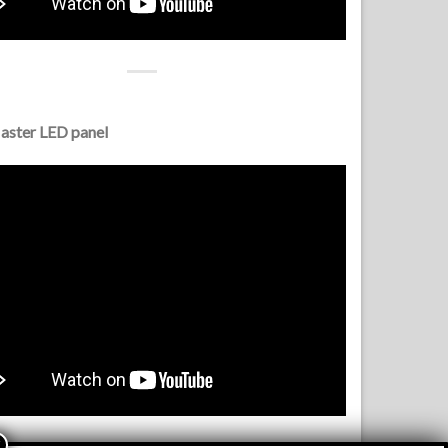
ster LED panel