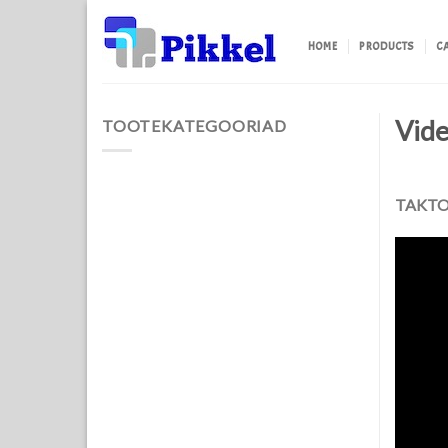
Skip
to
HOME
PRODUCTS
C
content
Vid
TOOTEKATEGOORIAD
TAKTON