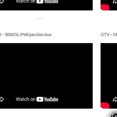
 – 3002GL IP68 junction box
GTV – Ma