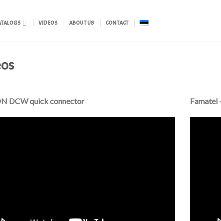
ATALOGS
VIDEOS
ABOUT US
CONTACT
eos
 DCW quick connector
Famatel 