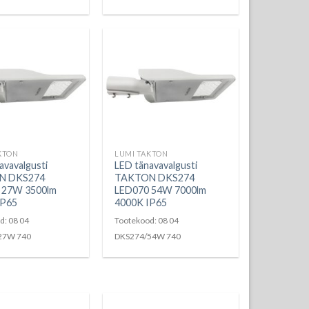
KTON
LUMI TAKTON
avavalgusti
LED tänavavalgusti
N DKS274
TAKTON DKS274
 27W 3500lm
LED070 54W 7000lm
IP65
4000K IP65
d: 08 04
Tootekood: 08 04
27W 740
DKS274/54W 740