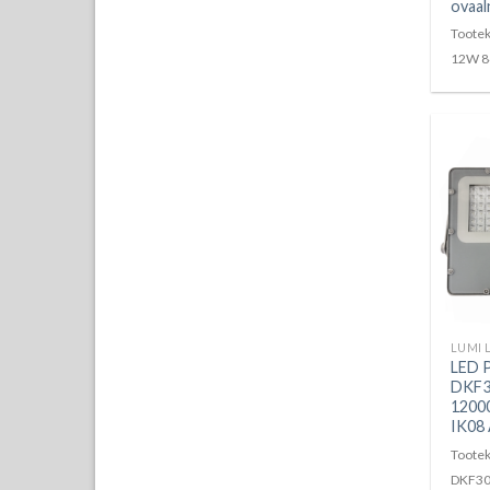
ovaal
Toote
12W 8
LED 
DKF3
1200
IK08
Tootek
DKF30