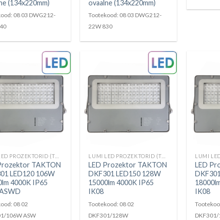
ne (134x220mm)
ovaalne (134x220mm)
kood: 08 03 DWG212-
Tootekood: 08 03 DWG212-
40
22W 830
LUMI LED PROZEKTORID (TAKTON)
LUMI LED PROZEKTORID (TAKTON)
Prozektor TAKTON
LED Prozektor TAKTON
LED Pr
01 LED120 106W
DKF301 LED150 128W
DKF301
0lm 4000K IP65
15000lm 4000K IP65
18000l
 ASWD
IK08
IK08
ood: 08 02
Tootekood: 08 02
Tootekoo
1/106W ASW
DKF301/128W
DKF301