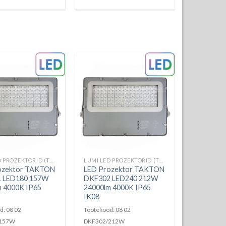
LUMI LED PROZEKTORID (TAKTON)
LUMI LED PROZEKTORID (TAKTON)
ozektor TAKTON
LED Prozektor TAKTON
 LED180 157W
DKF302 LED240 212W
m 4000K IP65
24000lm 4000K IP65
IK08
d: 08 02
Tootekood: 08 02
/157W
DKF302/212W