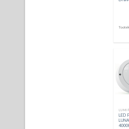
Tootek
LUMI 
LED 
LUNA
4000K