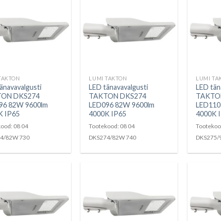
TAKTON
LUMI TAKTON
LUMI TA
änavavalgusti
LED tänavavalgusti
LED tän
ON DKS274
TAKTON DKS274
TAKTO
96 82W 9600lm
LED096 82W 9600lm
LED110
K IP65
4000K IP65
4000K 
ood: 08 04
Tootekood: 08 04
Tootekoo
4/82W 730
DKS274/82W 740
DKS275/