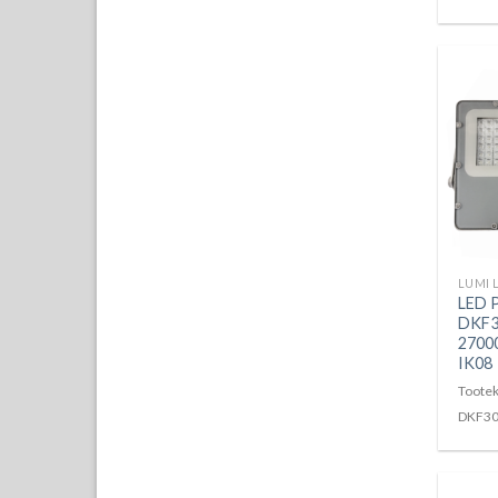
LED 
DKF3
2700
IK08
Tootek
DKF3