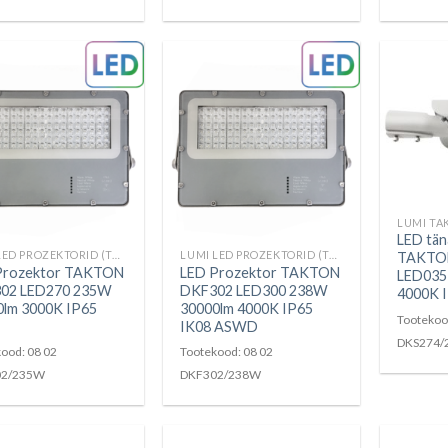
LUMI TA
LED tän
LUMI LED PROZEKTORID (TAKTON)
LUMI LED PROZEKTORID (TAKTON)
TAKTO
Prozektor TAKTON
LED Prozektor TAKTON
LED035
02 LED270 235W
DKF302 LED300 238W
4000K 
0lm 3000K IP65
30000lm 4000K IP65
Tootekoo
IK08 ASWD
DKS274/
ood: 08 02
Tootekood: 08 02
02/235W
DKF302/238W