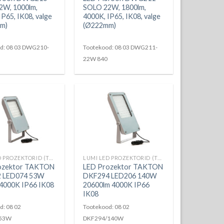
2W, 1000lm,
SOLO 22W, 1800lm,
IP65, IK08, valge
4000K, IP65, IK08, valge
m)
(Ø222mm)
d: 08 03 DWG210-
Tootekood: 08 03 DWG211-
22W 840
LUMI LED PROZEKTORID (TAKTON)
LUMI LED PROZEKTORID (TAKTON)
ozektor TAKTON
LED Prozektor TAKTON
 LED074 53W
DKF294 LED206 140W
4000K IP66 IK08
20600lm 4000K IP66
IK08
d: 08 02
Tootekood: 08 02
/53W
DKF294/140W