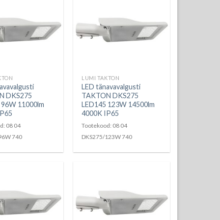
KTON
LUMI TAKTON
avavalgusti
LED tänavavalgusti
N DKS275
TAKTON DKS275
 96W 11000lm
LED145 123W 14500lm
IP65
4000K IP65
d: 08 04
Tootekood: 08 04
96W 740
DKS275/123W 740