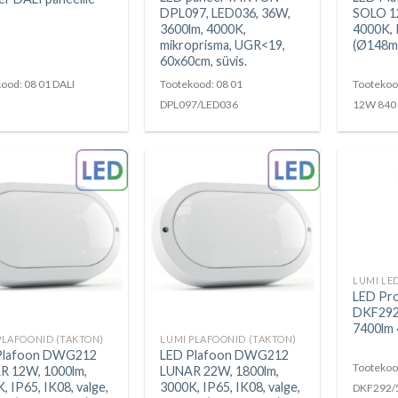
DPL097, LED036, 36W,
SOLO 1
3600lm, 4000K,
4000K, 
mikroprisma, UGR<19,
(Ø148m
60x60cm, süvis.
ood: 08 01 DALI
Tootekood: 08 01
Tootekoo
DPL097/LED036
12W 840
LED Pr
DKF292
7400lm 
PLAFOONID (TAKTON)
LUMI PLAFOONID (TAKTON)
Plafoon DWG212
LED Plafoon DWG212
Tootekoo
R 12W, 1000lm,
LUNAR 22W, 1800lm,
, IP65, IK08, valge,
3000K, IP65, IK08, valge,
DKF292