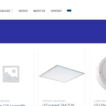
ATALOGS
VIDEOS
ABOUT US
CONTACT
TAKTON
OFFICE LIGHTING
LUMI PL
LED paneel TAKTON
LED Pl
er DALI paneelile