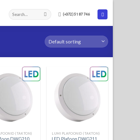
(+372) 51 87 746
AFOONID (TAKTON)
LUMI PLAFOONID (TAKTON)
afoon DWG210
LED Plafoon DWG211