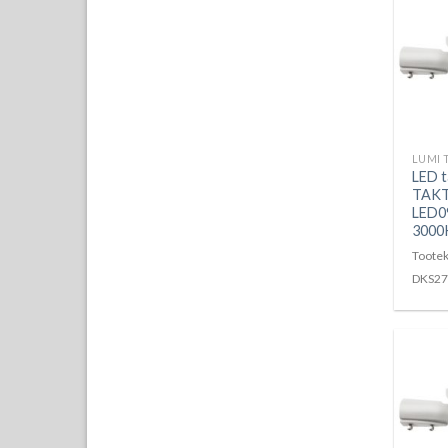
LUMI 
LED t
TAKT
LED0
3000
Tootek
DKS27