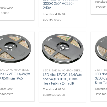
Tootekoo
3000K 360* AC220-
LD50503
ood: 02 04
240V
100000
Tootekood: 02 04
LDG9P7W030
LED RIBAD JA KOMPONENDID
LED RIBAD JA KOMPONENDID
riba 12VDC 14,4W/m
LED ri
LED riba 12VDC 14,4W/m
K 850lm/m IP65
3200K 
soe valgus IP20, 10mm
m
8mm Tesa
Tesa teibiga (5m rull)
ood: 02 04
Tootekoo
Tootekood: 02 04
030065CB
LD35283
LD505030020CB