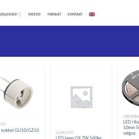
ATALOOGID
VIDEOD
FIRMAST
KONTAKT
LED rib
GTV
10mm 5
i sokkel GU10/GZ10
valgus
LUMI GTV
LED lamp G9 7W 560lm