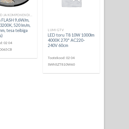
LED RIBAD JA KOMPONENDID
a FLASH 9,6W/m,
200K, 520 lm/m,
mm, tesa teibiga
LUMI GTV
LED toru T8 10W 1000lm
s)
4000K 270* AC220-
d: 02 04
240V 60cm
0065CB
Tootekood: 02 04
SWNSZT810W60