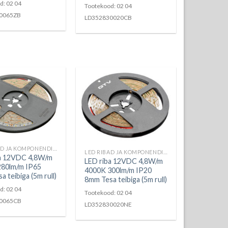
d: 02 04
Tootekood: 02 04
0065ZB
LD352830020CB
LED RIBAD JA KOMPONENDID
LED RIBAD JA KOMPONENDID
ba 12VDC 4,8W/m
LED riba 12VDC 4,8W/m
280lm/m IP65
4000K 300lm/m IP20
 teibiga (5m rull)
8mm Tesa teibiga (5m rull)
d: 02 04
Tootekood: 02 04
0065CB
LD352830020NE