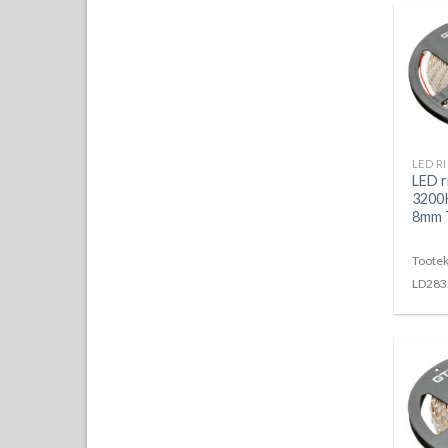
LED 
3200K
8mm T
Tootek
LD283