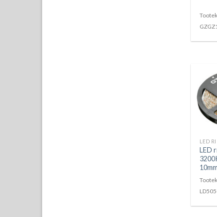
Tootek
GZGZ
LED 
3200
10m
Tootek
LD505