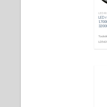
LED r
1700l
3200K
Tootek
LD563