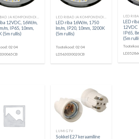
LED RIBAD JA KOMPONENDID
LED RIBAD JA KOMPONENDID
LED rib
iba 12VDC, 16W/m,
LED riba 16W/m, 1750
12VDC 3
m/m, IP65, 10mm,
lm/m, IP20, 10mm, 3200K
IP65, 8
 (5m rullis)
(5m rullis)
(5m rulli
Tootekoo
ood: 02 04
Tootekood: 02 04
LD35286
030065CB
LD563030020CB
LUMI GTV
Sokkel E27 keraamiline