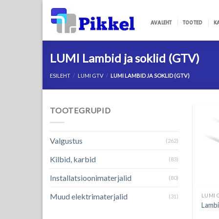
Skip
to
AVALEHT
TOOTED
K
content
LUMI Lambid ja soklid (GTV)
ESILEHT
/
LUMI GTV
/
LUMI LAMBID JA SOKLID (GTV)
TOOTEGRUPID
Valgustus
(262)
Kilbid, karbid
(83)
Installatsioonimaterjalid
(80)
Muud elektrimaterjalid
LUMI 
(31)
Lamb