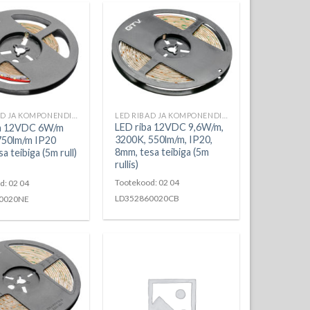
LED RIBAD JA KOMPONENDID
LED RIBAD JA KOMPONENDID
LED riba 12VDC 9,6W/m,
ba 12VDC 6W/m
3200K, 550lm/m, IP20,
750lm/m IP20
8mm, tesa teibiga (5m
 teibiga (5m rull)
rullis)
Tootekood: 02 04
d: 02 04
LD352860020CB
0020NE