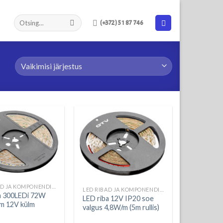
(+372) 51 87 746
LED RIBAD JA KOMPONENDID
LED RIBAD JA KOMPONENDID
a 300LEDi 72W
LED riba 12V IP20 soe
m 12V külm
valgus 4,8W/m (5m rullis)