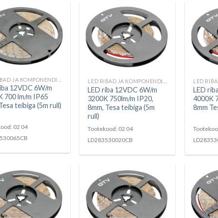
LED RIBAD JA KOMPONENDID
LED RIBAD JA KOMPONENDID
riba 12VDC 6W/m
LED riba 12VDC 6W/m
LED ri
 700 lm/m IP65
3200K 750lm/m IP20,
4000K 
esa teibiga (5m rull)
8mm, Tesa teibiga (5m
8mm Tesa
rull)
ood: 02 04
Tootekood: 02 04
Tootekoo
530065CB
LD283530020CB
LD28353