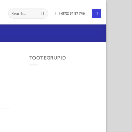
(+372) 51 87 746
TOOTEGRUPID