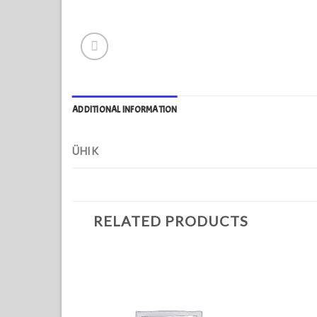
ADDITIONAL INFORMATION
ÜHIK
RELATED PRODUCTS