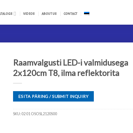
ATALOGS
VIDEOS
ABOUT US
CONTACT
Raamvalgusti LED-i valmidusega
2x120cm T8, ilma reflektorita
ESITA PÄRING / SUBMIT INQUIRY
SKU:
02 01 OSOSL2120S00