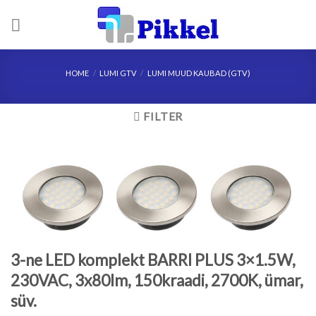
Skip
to
content
HOME
/
LUMI GTV
/
LUMI MUUD KAUBAD (GTV)
FILTER
3-ne LED komplekt BARRI PLUS 3×1.5W,
230VAC, 3x80lm, 150kraadi, 2700K, ümar,
süv.