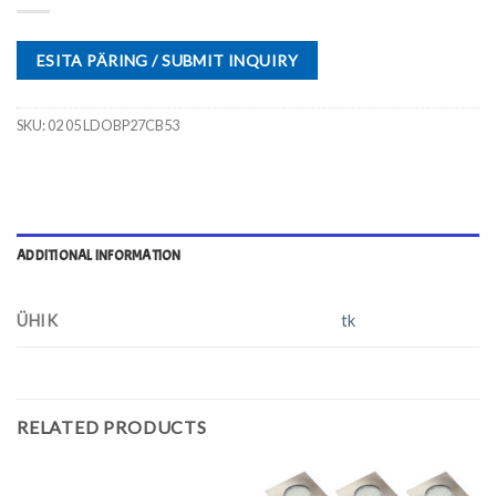
ESITA PÄRING / SUBMIT INQUIRY
SKU:
02 05 LDOBP27CB53
ADDITIONAL INFORMATION
ÜHIK
tk
RELATED PRODUCTS